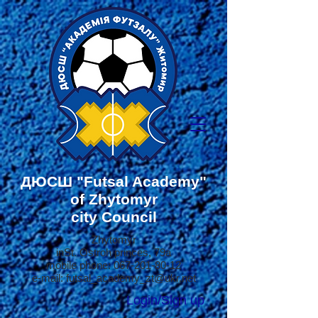
ДЮСШ
"Futsal Academy"
of Zhytomyr
city Council
Zhytomyr
in
St. Ostroh princes, 79a
mobile phone:
067-201-80-12
e-mail:
futsal_academy_zt@ukr.net
Login/Sign up