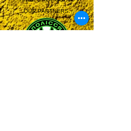
OUR PARTNERS: