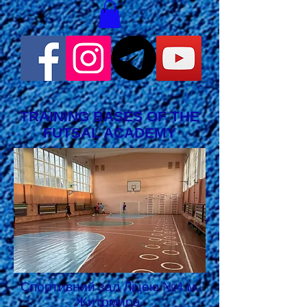
TRAINING BASES OF THE
FUTSAL ACADEMY
Спортивний зал Ліцею №4 м.
Житомира