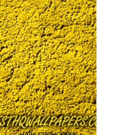
НАШІ СПОНСОРИ: