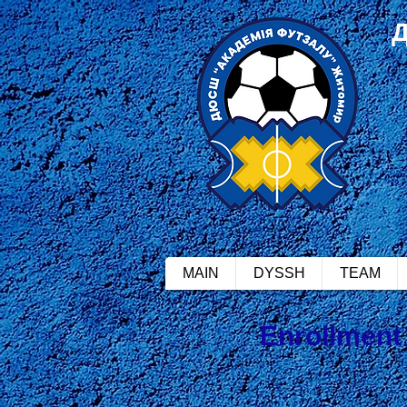
MAIN
DYSSH
TEAM
Enrollment 