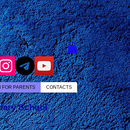
Login/Sign up
N FOR PARENTS
CONTACTS
ndary School