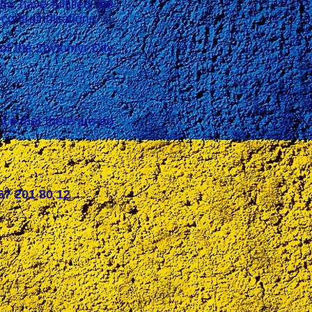
 have fulfilled the
 contraindications.
the Zhytomyr City
ce that there are no
67 201 80 12