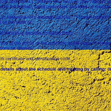
accepts ALL children who want to play football, who
d by the football, futsal curriculum. and have no medical
омунального закладу ДЮСШ " "Futsal Academy" of 
t on the basis of:
of parents or persons replacing them;
of the doctor of the polyclinic at the place of residen
tions for classes;
certificate and identification code.
details about the schedule and training by calling: 0