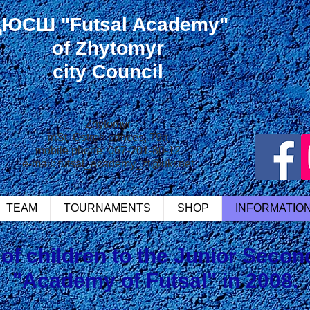
ДЮСШ
"Futsal Academy"
of Zhytomyr
city Council
Zhytomyr
in
St. Ostroh princes, 79a
mobile phone: 067-201-80-12
e-mail:
futsal_academy_zt@ukr.net
TEAM
TOURNAMENTS
SHOP
INFORMATIO
of children to the Junior Seco
"Academy of Futsal" in 2008.