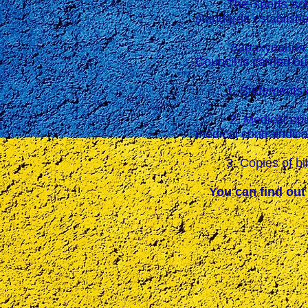
The sports school 
standards establishe
Зарахування до К
Council is carried ou
1. Statements 
2. Medical opinion 
medical contraindica
3. Copies of birth 
You can find out 