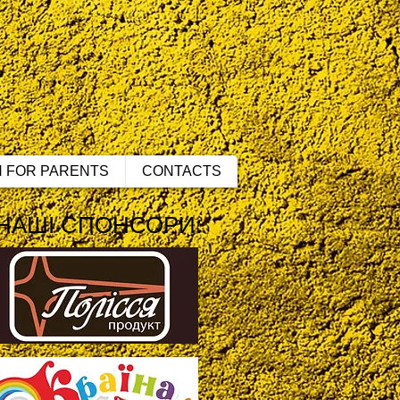
N FOR PARENTS
CONTACTS
НАШІ СПОНСОРИ: