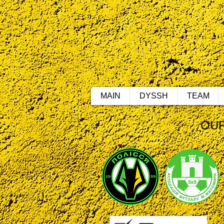
MAIN
DYSSH
TEAM
OUR