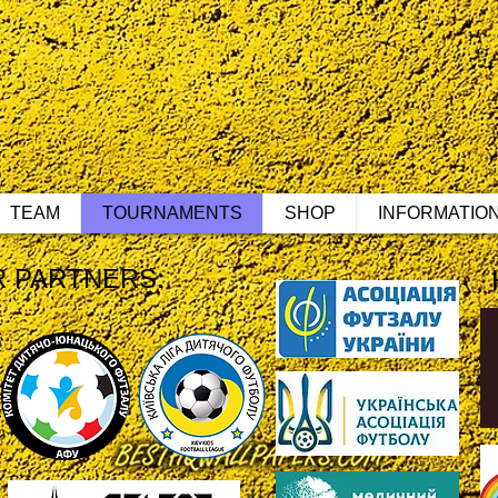
TEAM
TOURNAMENTS
SHOP
INFORMATIO
 PARTNERS: