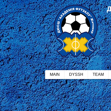
MAIN
DYSSH
TEAM