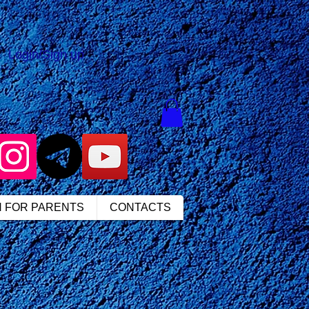
Login/Sign up
N FOR PARENTS
CONTACTS