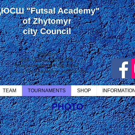
ДЮСШ
"Futsal Academy"
of Zhytomyr
city Council
Zhytomyr
in
St. Ostroh princes, 79a
mobile phone: 067-201-80-12
e-mail:
futsal_academy_zt@ukr.net
TEAM
TOURNAMENTS
SHOP
INFORMATIO
PHOTO